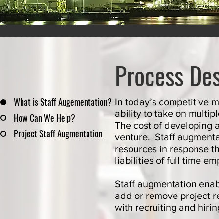
Process Des
What is Staff Augementation?
In today’s competitive 
ability to take on mult
How Can We Help?
The cost of developing 
Project Staff Augmentation
venture.
Staff augment
resources in response t
liabilities of full time 
Staff augmentation enabl
add or remove project r
with recruiting and hi