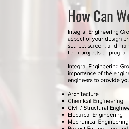
How Can W
Integral Engineering Gro
aspect of your design p
source, screen, and mana
term projects or progra
Integral Engineering Gr
importance of the engin
engineers to provide you
Architecture
Chemical Engineering
Civil / Structural Engine
Electrical Engineering
Mechanical Engineering
Project Engineering a