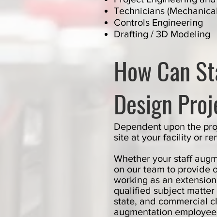
Technicians (Mechanical 
Controls Engineering
Drafting / 3D Modeling
How Can St
Design Proj
Dependent upon the proj
site at your facility or
Whether your staff augm
on our team to provide 
working as an extension
qualified subject matter
state, and commercial cl
augmentation employees 