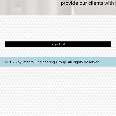
provide our clients with
Subscribe to Our News Feed:
Sign Up!
©2025 by Integral Engineering Group. All Rights Reserved.