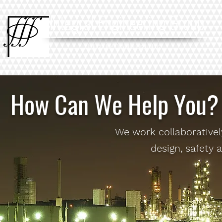
Integral Engineering Group
Engineering Beyond the Curve
How Can We Help You?
We work collaborativel
design, safety