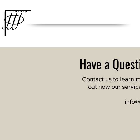
Integral Engineering Group
Engineering Beyond the Curve
Have a Quest
Contact us to learn 
out how our servic
info@