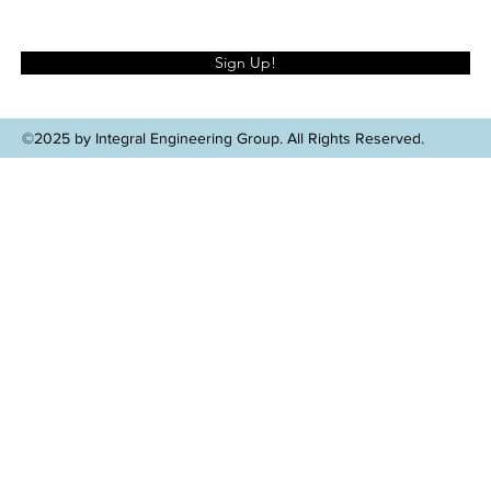
Sign Up!
©2025 by Integral Engineering Group. All Rights Reserved.