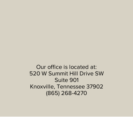
Our office is located at:
520 W Summit Hill Drive SW
Suite 901
Knoxville
, Tennessee 37902
(865) 268-4270
Subscribe to Our News Feed: